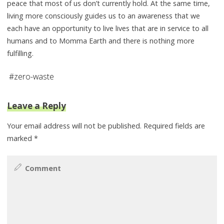
peace that most of us don’t currently hold. At the same time,
living more consciously guides us to an awareness that we
each have an opportunity to live lives that are in service to all
humans and to Momma Earth and there is nothing more
fulfilling.
#
zero-waste
Leave a Reply
Your email address will not be published.
Required fields are
marked
*