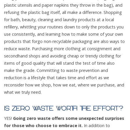
plastic utensils and paper napkins they throw in the bag), and
refusing the plastic bag itself, all make a difference. Shopping
for bath, beauty, cleaning and laundry products at a local
refillery, whittling your routines down to only the products you
use consistently, and learning how to make some of your own
products that forgo non-recyclable packaging are also ways to
reduce waste. Purchasing more clothing at consignment and
secondhand shops and avoiding cheap or trendy clothing for
items of good quality that will stand the test of time also
make the grade. Committing to waste prevention and
reduction is a lifestyle that takes time and effort as we
reconsider how we shop, how we eat, where we purchase, and
what we truly need.
IS ZERO WASTE WORTH THE EFFORT?
YES!
Going zero waste offers some unexpected surprises
for those who choose to embrace it.
In addition to