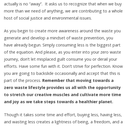
actually is no “away”. It asks us to recognize that when we buy
more than we need of anything, we are contributing to a whole
host of social justice and environmental issues.
As you begin to create more awareness around the waste you
generate and develop a mindset of waste prevention, you
have already begun. Simply consuming less is the biggest part
of the equation. And please, as you enter into your zero waste
journey, don’t let misplaced guilt consume you or derail your
efforts. Have some fun with it. Don’t strive for perfection. Know
you are going to backslide occasionally and accept that this is
part of the process.
Remember that moving towards a
zero waste lifestyle provides us all with the opportunity
to stretch our creative muscles and cultivate more time
and joy as we take steps towards a healthier planet.
Though it takes some time and effort, buying less, having less,
and wasting less creates a lightness of being, a freedom, and a