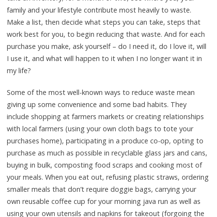
family and your lifestyle contribute most heavily to waste.
Make a list, then decide what steps you can take, steps that
work best for you, to begin reducing that waste. And for each
purchase you make, ask yourself – do I need it, do I love it, will
I use it, and what will happen to it when I no longer want it in
my life?
Some of the most well-known ways to reduce waste mean
giving up some convenience and some bad habits. They
include shopping at farmers markets or creating relationships
with local farmers (using your own cloth bags to tote your
purchases home), participating in a produce co-op, opting to
purchase as much as possible in recyclable glass jars and cans,
buying in bulk, composting food scraps and cooking most of
your meals. When you eat out, refusing plastic straws, ordering
smaller meals that don’t require doggie bags, carrying your
own reusable coffee cup for your morning java run as well as
using your own utensils and napkins for takeout (forgoing the