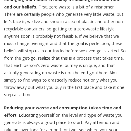
and our beliefs
. First, zero waste is a bit of a misnomer.
There are certainly people who generate very little waste, but
let’s face it, we live and shop in a sea of plastic and other non-
recyclable containers, so getting to a zero-waste lifestyle
anytime soon is probably not feasible. If we believe that we
must change overnight and that the goal is perfection, these
beliefs will stop us in our tracks before we even get started. So
from the get-go, realize that this is a process that takes time,
that each person’s zero waste journey is unique, and that
actually generating no waste is not the end goal here. Aim
simply to find ways to drastically reduce not only what you
throw away but what you buy in the first place and take it one
step at a time.
Reducing your waste and consumption takes time and
effort
. Educating yourself on the level and type of waste you
generate is always a good place to start. Pay attention and
take an inventory; for a month or two, see where you, your