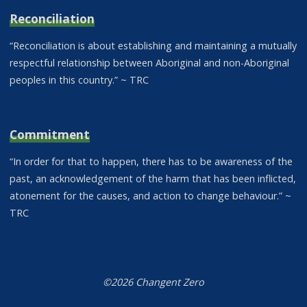
Reconciliation
“Reconciliation is about establishing and maintaining a mutually
respectful relationship between Aboriginal and non-Aboriginal
peoples in this country.” ~ TRC
Commitment
“In order for that to happen, there has to be awareness of the
past, an acknowledgement of the harm that has been inflicted,
atonement for the causes, and action to change behaviour.” ~
TRC
©2026 Changent Zero