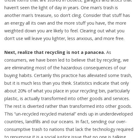
haven’t seen the light of day in years. One man’s trash is
another man’s treasure, so don’t cling. Consider that stuff has
an energy all its own and the more stuff you have, the more
weighted down you are likely to feel. Clearing out what you
don’t use will leave you lighter, less anxious, and more free.
Next, realize that recycling is not a panacea.
As
consumers, we have been led to believe that by recycling, we
are eliminating most of the hazardous consequences of our
buying habits. Certainly this practice has alleviated some trash,
but it is much less than you think. Statistics indicate that only
about 20% of what you place in your recycling bin, particularly
plastic, is actually transformed into other goods and services.
The rest is diverted rather than transformed into other goods.
This “un-recycled recycled material” ends up in underdeveloped
countries, landfills and our oceans. In fact, sending our over-
consumptive trash to nations that lack the technology required
to repurpose it is a social justice issue that no one is talking