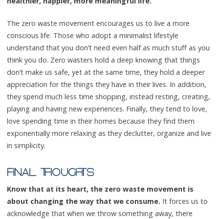
healthier, happier, more meaningful life.
The zero waste movement encourages us to live a more
conscious life. Those who adopt a minimalist lifestyle
understand that you don’t need even half as much stuff as you
think you do. Zero wasters hold a deep knowing that things
don’t make us safe, yet at the same time, they hold a deeper
appreciation for the things they have in their lives. In addition,
they spend much less time shopping, instead resting, creating,
playing and having new experiences. Finally, they tend to love,
love spending time in their homes because they find them
exponentially more relaxing as they declutter, organize and live
in simplicity.
FINAL THOUGHTS
Know that at its heart, the zero waste movement is
about changing the way that we consume.
It forces us to
acknowledge that when we throw something away, there