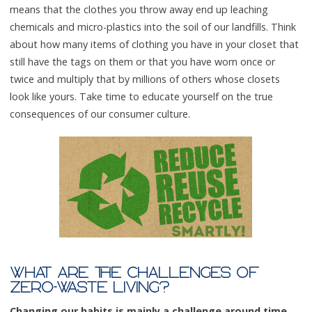
means that the clothes you throw away end up leaching
chemicals and micro-plastics into the soil of our landfills. Think
about how many items of clothing you have in your closet that
still have the tags on them or that you have worn once or
twice and multiply that by millions of others whose closets
look like yours. Take time to educate yourself on the true
consequences of our consumer culture.
WHAT ARE THE CHALLENGES OF
ZERO-WASTE LIVING?
Changing our habits is mainly a challenge around time