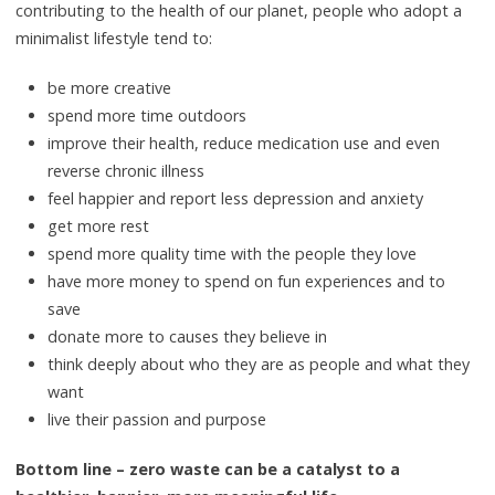
contributing to the health of our planet, people who adopt a
minimalist lifestyle tend to:
be more creative
spend more time outdoors
improve their health, reduce medication use and even
reverse chronic illness
feel happier and report less depression and anxiety
get more rest
spend more quality time with the people they love
have more money to spend on fun experiences and to
save
donate more to causes they believe in
think deeply about who they are as people and what they
want
live their passion and purpose
Bottom line – zero waste can be a catalyst to a