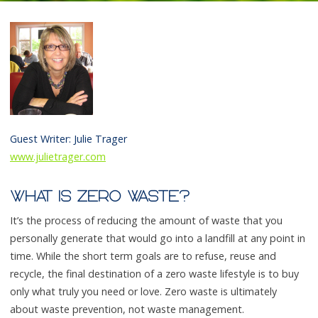
Guest Writer: Julie Trager
www.julietrager.com
WHAT IS ZERO WASTE?
It’s the process of reducing the amount of waste that you
personally generate that would go into a landfill at any point in
time. While the short term goals are to refuse, reuse and
recycle, the final destination of a zero waste lifestyle is to buy
only what truly you need or love. Zero waste is ultimately
about waste prevention, not waste management.