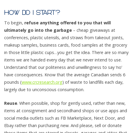
HOW DO I START?
To begin,
refuse anything offered to you that will
ultimately go into the garbage
– cheap giveaways at
conferences, plastic utensils, and straws from takeout joints,
makeup samples, business cards, food samples at the grocery
in those little plastic cups…you get the idea. There are so many
items we are handed every day that we never intend to use.
Understand that our politeness and unwillingness to say ‘no’
have consequences. Know that the average Canadian sends 6
pounds (
www.crcresearch.org
) of waste to landfills each day,
largely due to unconscious consumption.
Reuse
. When possible, shop for gently used, rather than new,
items at consignment and secondhand shops or use apps and
social media outlets such as FB Marketplace, Next Door, and
Ebay rather than purchasing new. And please, sell or donate
those items that are stored in closets, garages and attics that