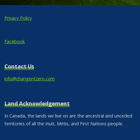
Privacy Policy
Facebook
Contact Us
info@changentzero.com
Land Acknowledgement
In Canada, the lands we live on are the ancestral and unceded
territories of all the Inuit, Métis, and First Nations people.