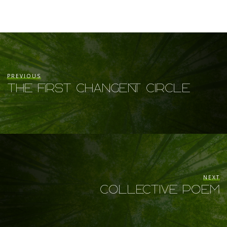
PREVIOUS
The FIRST Changent Circle
NEXT
Collective Poem