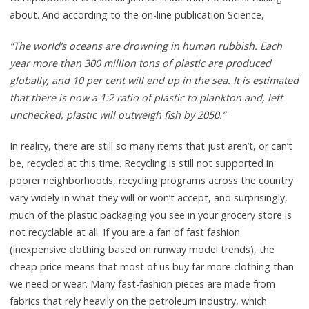
about. And according to the on-line publication Science,
“The world’s oceans are drowning in human rubbish. Each
year more than 300 million tons of plastic are produced
globally, and 10 per cent will end up in the sea. It is estimated
that there is now a 1:2 ratio of plastic to plankton and, left
unchecked, plastic will outweigh fish by 2050.”
In reality, there are still so many items that just aren’t, or can’t
be, recycled at this time. Recycling is still not supported in
poorer neighborhoods, recycling programs across the country
vary widely in what they will or won’t accept, and surprisingly,
much of the plastic packaging you see in your grocery store is
not recyclable at all. If you are a fan of fast fashion
(inexpensive clothing based on runway model trends), the
cheap price means that most of us buy far more clothing than
we need or wear. Many fast-fashion pieces are made from
fabrics that rely heavily on the petroleum industry, which