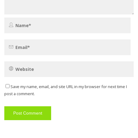
Save my name, email, and site URL in my browser for next time I
post a comment.