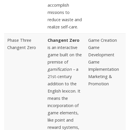
accomplish
missions to
reduce waste and
realize self-care.
Phase Three
Changent Zero
Game Creation
Changent Zero
is an interactive
Game
game built on the
Development
premise of
Game
gamification –
a
Implementation
21st-century
Marketing &
addition to the
Promotion
English lexicon. It
means the
incorporation of
game elements,
like point and
reward systems,