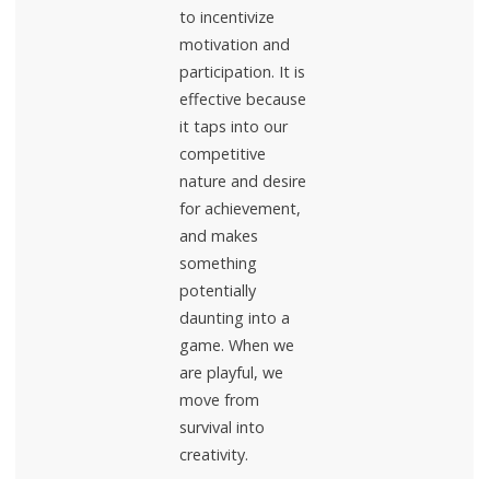
to incentivize
motivation and
participation. It is
effective because
it taps into our
competitive
nature and desire
for achievement,
and makes
something
potentially
daunting into a
game. When we
are playful, we
move from
survival into
creativity.