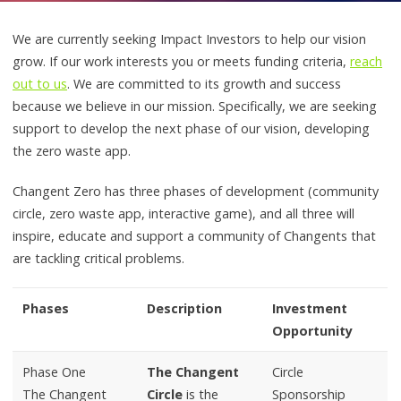
We are currently seeking Impact Investors to help our vision
grow. If our work interests you or meets funding criteria,
reach
out to us
. We are committed to its growth and success
because we believe in our mission. Specifically, we are seeking
support to develop the next phase of our vision, developing
the zero waste app.
Changent Zero has three phases of development (community
circle, zero waste app, interactive game), and all three will
inspire, educate and support a community of Changents that
are tackling critical problems.
Phases
Description
Investment
Opportunity
Phase One
The Changent
Circle
The Changent
Circle
is the
Sponsorship