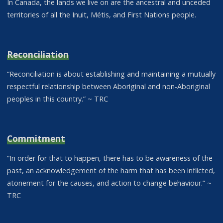
In Canada, the lands we live on are the ancestral and unceded
territories of all the Inuit, Métis, and First Nations people.
Reconciliation
“Reconciliation is about establishing and maintaining a mutually
respectful relationship between Aboriginal and non-Aboriginal
peoples in this country.” ~ TRC
Commitment
“In order for that to happen, there has to be awareness of the
past, an acknowledgement of the harm that has been inflicted,
atonement for the causes, and action to change behaviour.” ~
TRC