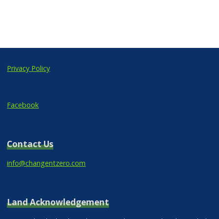
Privacy Policy
Facebook
Contact Us
info@changentzero.com
Land Acknowledgement