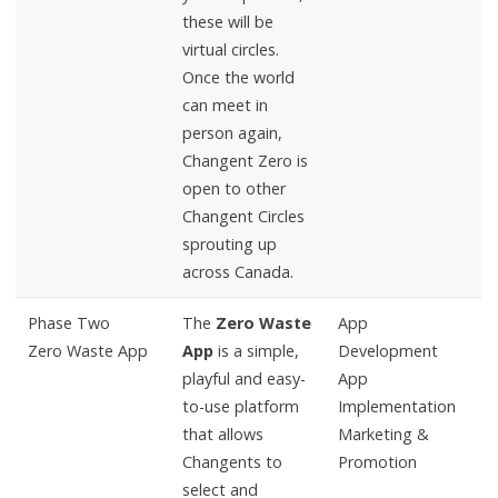
these will be
virtual circles.
Once the world
can meet in
person again,
Changent Zero is
open to other
Changent Circles
sprouting up
across Canada.
Phase Two
The
Zero Waste
App
Zero Waste App
App
is a simple,
Development
playful and easy-
App
to-use platform
Implementation
that allows
Marketing &
Changents to
Promotion
select and