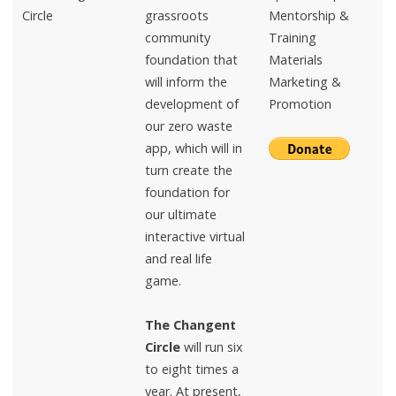
Circle
grassroots
Mentorship &
community
Training
foundation that
Materials
will inform the
Marketing &
development of
Promotion
our zero waste
app, which will in
turn create the
foundation for
our ultimate
interactive virtual
and real life
game.
The Changent
Circle
will run six
to eight times a
year. At present,