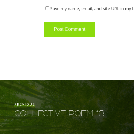
Save my name, email, and site URL in my 
PREVIOUS
Collective Poem #3