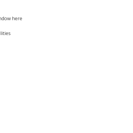
indow here
lities