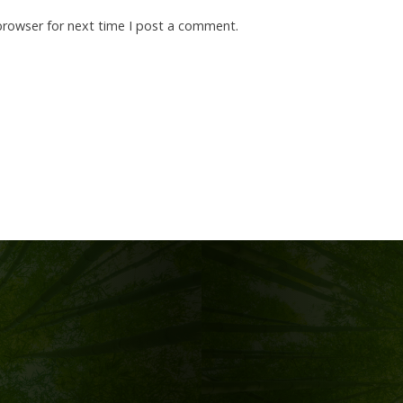
browser for next time I post a comment.