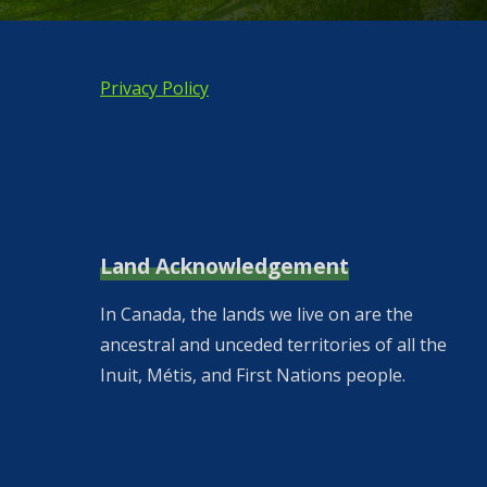
Privacy Policy
Land Acknowledgement
In Canada, the lands we live on are the
ancestral and unceded territories of all the
Inuit, Métis, and First Nations people.