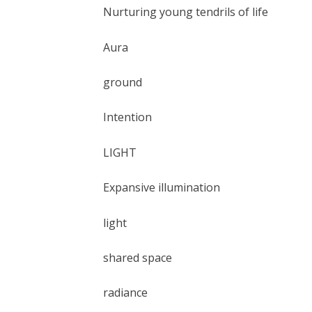
Nurturing young tendrils of life
Aura
ground
Intention
LIGHT
Expansive illumination
light
shared space
radiance