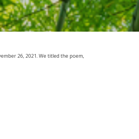
vember 26, 2021. We titled the poem,