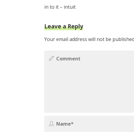
in to it – intuit
Leave a Reply
Your email address will not be published