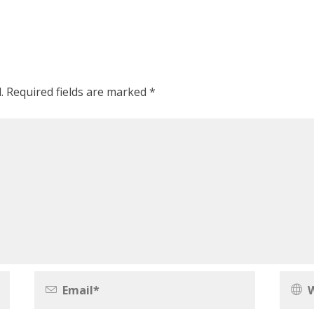
.
Required fields are marked
*