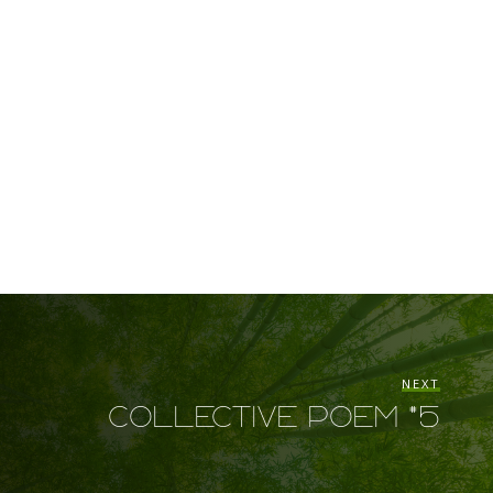
NEXT
Collective Poem #5