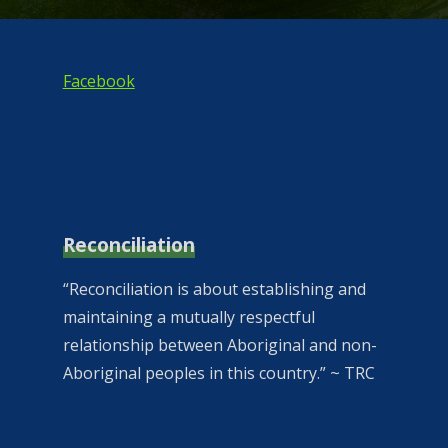
Facebook
Reconciliation
“Reconciliation is about establishing and
maintaining a mutually respectful
relationship between Aboriginal and non-
Aboriginal peoples in this country.” ~ TRC