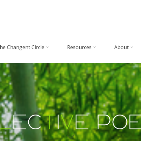
he Changent Circle
Resources
About
l
e
c
t
i
v
e
P
o