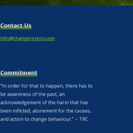
Contact Us
info@changentzero.com
Commitment
“In order for that to happen, there has to
be awareness of the past, an
acknowledgement of the harm that has
been inflicted, atonement for the causes,
and action to change behaviour.” ~ TRC