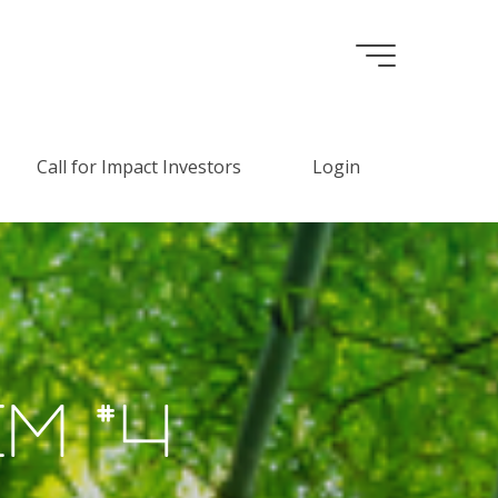
Call for Impact Investors
Login
e
m
#
4