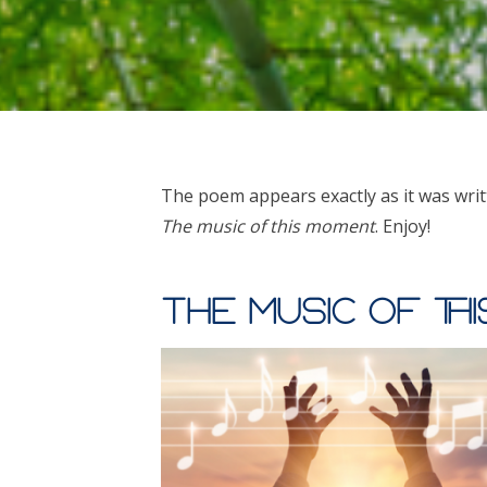
The poem appears exactly as it was writ
The music of this moment
. Enjoy!
The music of th