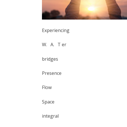
Experiencing
W. A. T er
bridges
Presence
Flow
Space
integral