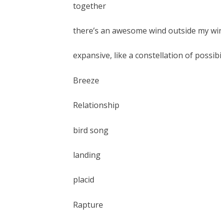
together
there’s an awesome wind outside my w
expansive, like a constellation of possibi
Breeze
Relationship
bird song
landing
placid
Rapture