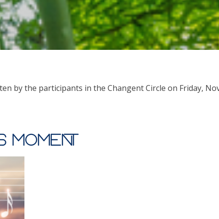
ten by the participants in the Changent Circle on Friday, No
is moment